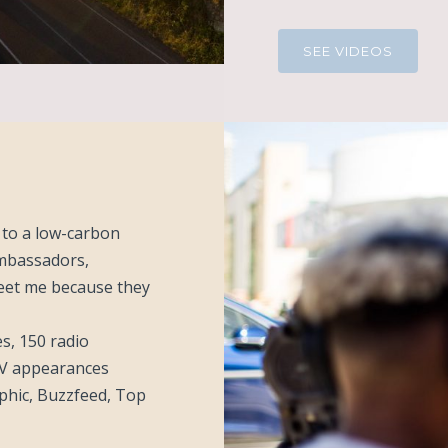
SEE VIDEOS
n to a low-carbon
ambassadors,
eet me because they
s, 150 radio
TV appearances
phic, Buzzfeed, Top