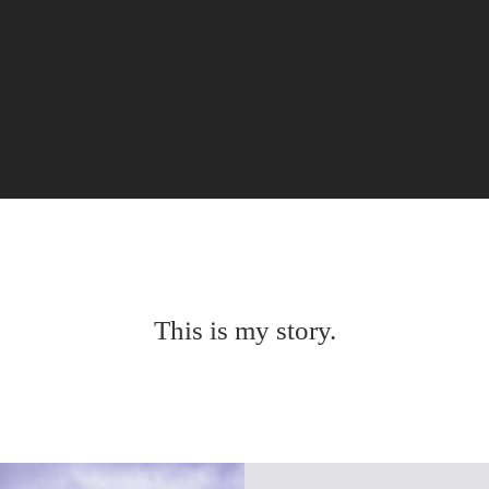
This is my story.