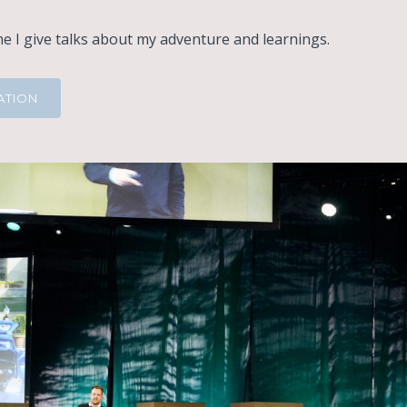
 I give talks about my adventure and learnings.
ATION