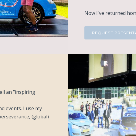
Now I've returned home
REQUEST PRESENT
ll an "inspiring
nd events. I use my
erseverance, (global)