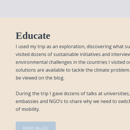
Educate
I used my trip as an exploration, discovering what sus
visited dozens of sustainable initiatives and interv
environmental challenges in the countries I visited 
solutions are available to tackle the climate problem.
be viewed on the blog.
During the trip I gave dozens of talks at universitie
embassies and NGO’s to share why we need to switc
of mobility.
READ BLOG