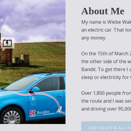
About Me
My name is Wiebe Wakk
an electric car. That t
any money.
On the 15th of March 2
the other side of the w
Bandit. To get there I 
sleep or electricity for 
Over 1,800 people from
the route and I was se
and driving over 95,000
SEE ROUTE & ALL 