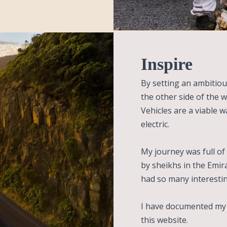
Inspire
By setting an ambitiou
the other side of the wo
Vehicles are a viable w
electric.
My journey was full of 
by sheikhs in the Emir
had so many interesti
I have documented my w
this website.