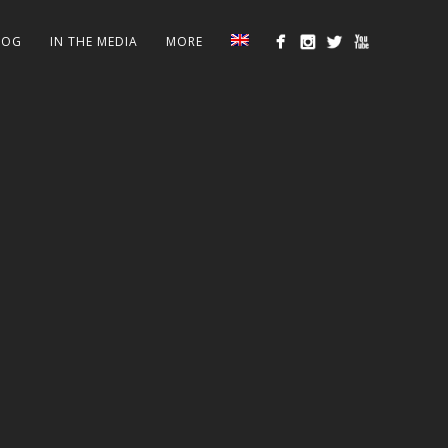
LOG
IN THE MEDIA
MORE