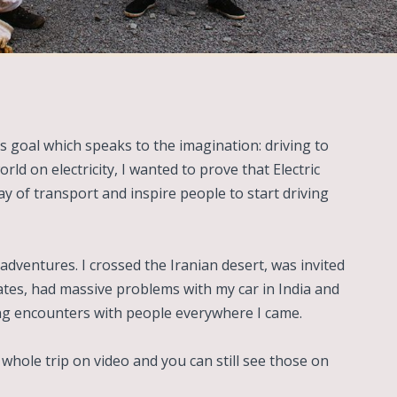
s goal which speaks to the imagination: driving to
rld on electricity, I wanted to prove that Electric
ay of transport and inspire people to start driving
adventures. I crossed the Iranian desert, was invited
ates, had massive problems with my car in India and
ng encounters with people everywhere I came.
hole trip on video and you can still see those on