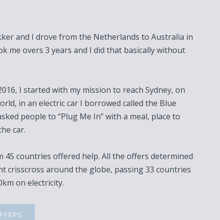
er and I drove from the Netherlands to Australia in
ook me overs 3 years and I did that basically without
016, I started with my mission to reach Sydney, on
orld, in an electric car I borrowed called the Blue
asked people to “Plug Me In” with a meal, place to
the car.
 45 countries offered help. All the offers determined
nt crisscross around the globe, passing 33 countries
km on electricity.
OFFERS