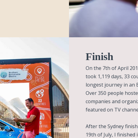
Finish
On the 7th of April 201
took 1,119 days, 33 co
longest journey in an El
Over 350 people hoste
companies and organiz
featured on TV channel
After the Sydney finis
19th of July, I finished