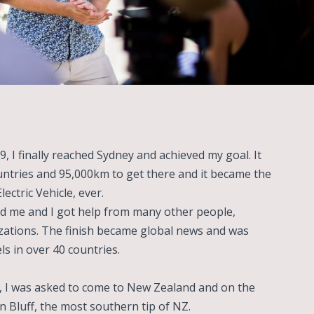
9, I finally reached Sydney and achieved my goal. It
untries and 95,000km to get there and it became the
ectric Vehicle, ever.
d me and I got help from many other people,
ations. The finish became global news and was
s in over 40 countries.
h, I was asked to come to New Zealand and on the
 in Bluff, the most southern tip of NZ.