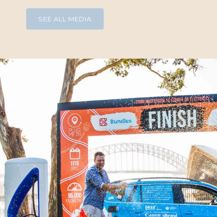
SEE ALL MEDIA