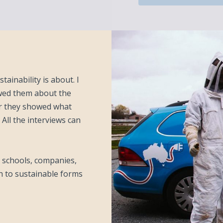
tainability is about. I
iewed them about the
or they showed what
 All the interviews can
s, schools, companies,
h to sustainable forms