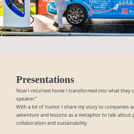
Presentations
Now I returned home I transformed into what they ca
speaker."
With a lot of humor I share my story to companies a
adventure and lessons as a metaphor to talk about p
collaboration and sustainability.