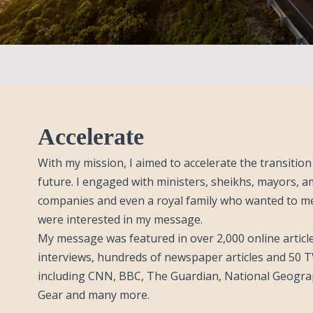
Accelerate
With my mission, I aimed to accelerate the transitio
future. I engaged with ministers, sheikhs, mayors, 
companies and even a royal family who wanted to m
were interested in my message.
My message was featured in over 2,000 online article
interviews, hundreds of newspaper articles and 50 
including CNN, BBC, The Guardian, National Geogra
Gear and many more.