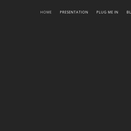
HOME
PRESENTATION
PLUG ME IN
B